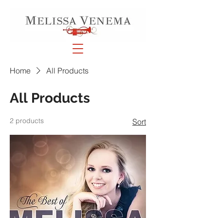
Home
All Products
All Products
2 products
Sort