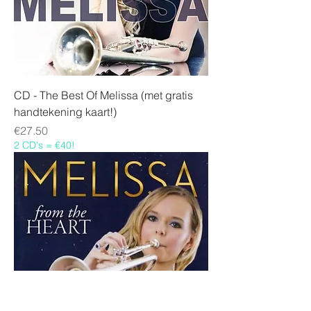
CD - The Best Of Melissa (met gratis
handtekening kaart!)
Price
€27.50
2 CD's = €40!