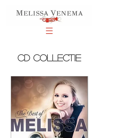
cd collectie