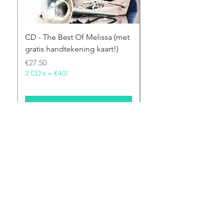
CD - The Best Of Melissa (met
CD - Melissa From T
gratis handtekening kaart!)
(met gratis handtek
kaart!)
Price
€27.50
2 CD's = €40!
Price
€27.50
2 CD's = €40!
Add to Cart
©2021 Melissa Venema designed by Ebony Lim