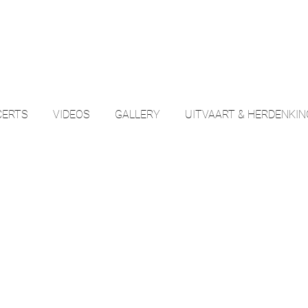
ERTS
VIDEOS
GALLERY
UITVAART & HERDENKI