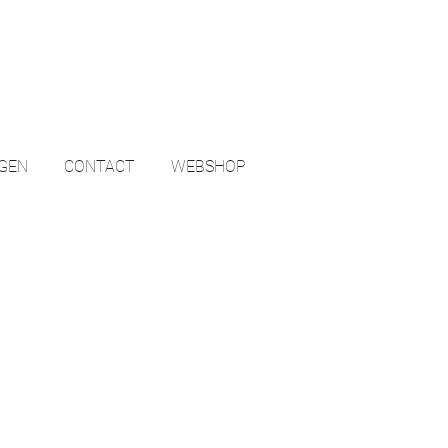
NGEN
CONTACT
WEBSHOP