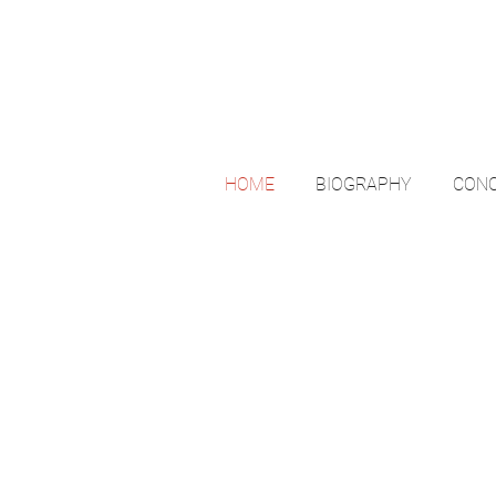
HOME
BIOGRAPHY
CONC